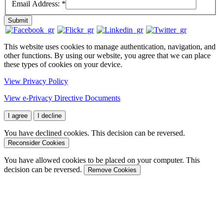
Email Address:
*
Submit
This website uses cookies to manage authentication, navigation, and
other functions. By using our website, you agree that we can place
these types of cookies on your device.
View Privacy Policy
View e-Privacy Directive Documents
I agree
I decline
You have declined cookies. This decision can be reversed.
Reconsider Cookies
You have allowed cookies to be placed on your computer. This
decision can be reversed.
Remove Cookies