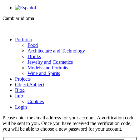
Cambiar idioma
Portfolio
Food
Architecture and Technology
Drinks
Jewelry and Cosmetics
Models and Portraits
Wine and Spirits
Projects
Object-Subject
Blog
Info
Cookies
Login
Please enter the email address for your account. A verification code
will be sent to you. Once you have received the verification code,
you will be able to choose a new password for your account.